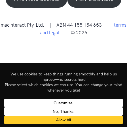
macinteract Pty. Ltd. | ABN 44 155 154 653 |
terms
and legal
. | © 2026