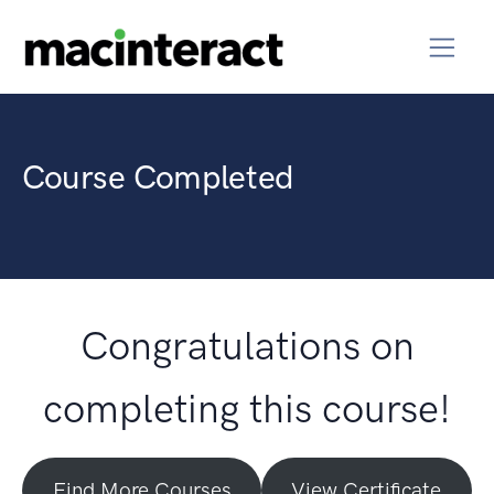
Course Completed
Congratulations on
completing this course!
Find More Courses
View Certificate