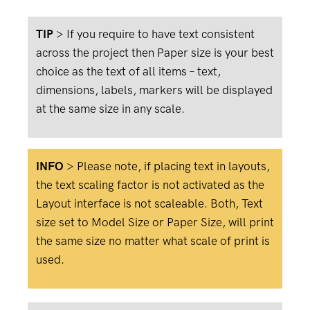
TIP
> If you require to have text consistent
across the project then Paper size is your best
choice as the text of all items – text,
dimensions, labels, markers will be displayed
at the same size in any scale.
INFO
>
Please note, if placing text in layouts,
the text scaling factor is not activated as the
Layout interface is not scaleable. Both, Text
size set to Model Size or Paper Size, will print
the same size no matter what scale of print is
used.