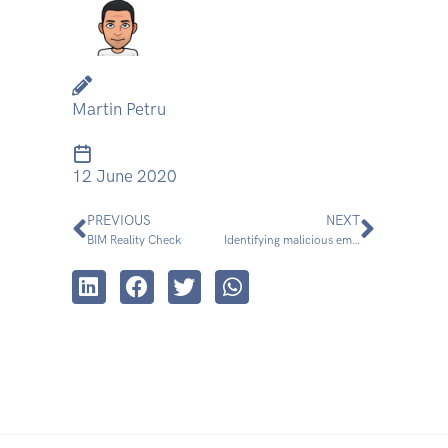
Martin Petru
12 June 2020
PREVIOUS
NEXT
BIM Reality Check
Identifying malicious email