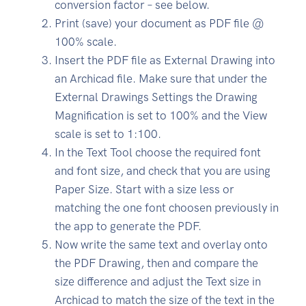
conversion factor – see below.
Print (save) your document as PDF file @
100% scale.
Insert the PDF file as External Drawing into
an Archicad file. Make sure that under the
External Drawings Settings the Drawing
Magnification is set to 100% and the View
scale is set to 1:100.
In the Text Tool choose the required font
and font size, and check that you are using
Paper Size. Start with a size less or
matching the one font choosen previously in
the app to generate the PDF.
Now write the same text and overlay onto
the PDF Drawing, then and compare the
size difference and adjust the Text size in
Archicad to match the size of the text in the