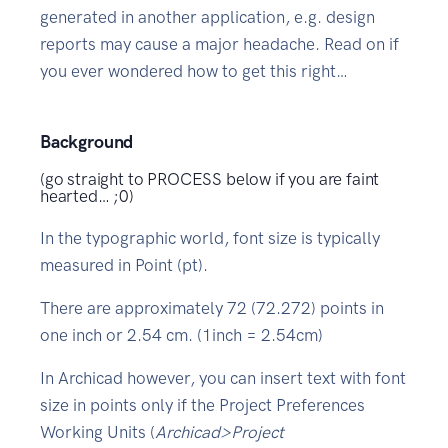
generated in another application, e.g. design
reports may cause a major headache. Read on if
you ever wondered how to get this right…
Background
(go straight to PROCESS below if you are faint
hearted… ;0)
In the typographic world, font size is typically
measured in Point (pt).
There are approximately 72 (72.272) points in
one inch or 2.54 cm. (1inch = 2.54cm)
In Archicad however, you can insert text with font
size in points only if the Project Preferences
Working Units (
Archicad>Project