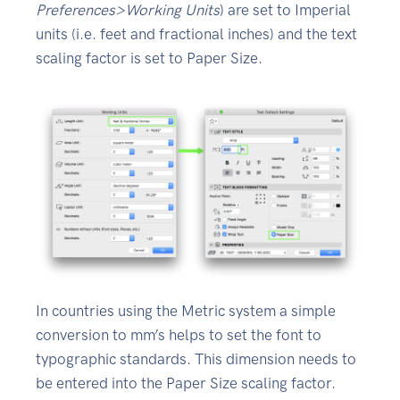
Preferences>Working Units
) are set to Imperial
units (i.e. feet and fractional inches) and the text
scaling factor is set to Paper Size.
In countries using the Metric system a simple
conversion to mm’s helps to set the font to
typographic standards. This dimension needs to
be entered into the Paper Size scaling factor.