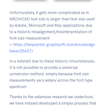
Unfortunately, it gets more complicated as in
ARCHICAD text size is larger than text size used
by Adobe, Microsoft and Mac applications due
to a historic misalignment/misinterpretation of
font size measurement
>
https://helpcenter.graphisoft.com/knowledge
base/25637/
In a nutshell due to these historic circumstances,
it is not possible to provide a universal
conversion method, simply because font size
measurements vary widely across the font type
spectrum.
Thanks to the extensive research we undertook,
we have instead developed a simple process that