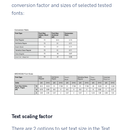
conversion factor and sizes of selected tested
fonts:
Text scaling factor
There are 2 options to set text size in the Text