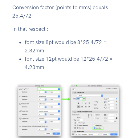
Conversion factor (points to mms) equals
25.4/72
In that respect :
font size 8pt would be 8*25.4/72 =
2.82mm
font size 12pt would be 12*25.4/72 =
4.23mm