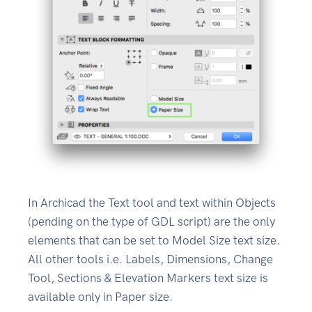
In Archicad the Text tool and text within Objects
(pending on the type of GDL script) are the only
elements that can be set to Model Size text size.
All other tools i.e. Labels, Dimensions, Change
Tool, Sections & Elevation Markers text size is
available only in Paper size.