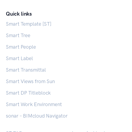
Quick links
Smart Template [ST]
Smart Tree
Smart People
Smart Label
Smart Transmittal
Smart Views from Sun
Smart DP Titleblock
Smart Work Environment
sonar – BIMcloud Navigator