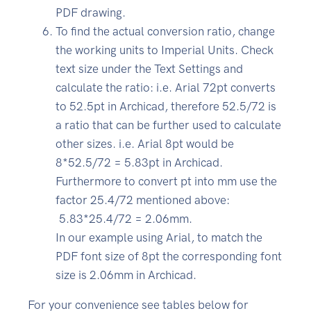
PDF drawing.
To find the actual conversion ratio, change
the working units to Imperial Units. Check
text size under the Text Settings and
calculate the ratio: i.e. Arial 72pt converts
to 52.5pt in Archicad, therefore 52.5/72 is
a ratio that can be further used to calculate
other sizes. i.e. Arial 8pt would be
8*52.5/72 = 5.83pt in Archicad.
Furthermore to convert pt into mm use the
factor 25.4/72 mentioned above:
5.83*25.4/72 = 2.06mm.
In our example using Arial, to match the
PDF font size of 8pt the corresponding font
size is 2.06mm in Archicad.
For your convenience see tables below for