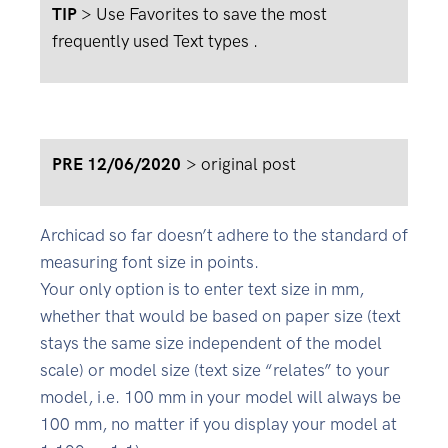
TIP
> Use Favorites to save the most
frequently used Text types .
PRE 12/06/2020
>
original post
Archicad so far doesn’t adhere to the standard of
measuring font size in points.
Your only option is to enter text size in mm,
whether that would be based on paper size (text
stays the same size independent of the model
scale) or model size (text size “relates” to your
model, i.e. 100 mm in your model will always be
100 mm, no matter if you display your model at