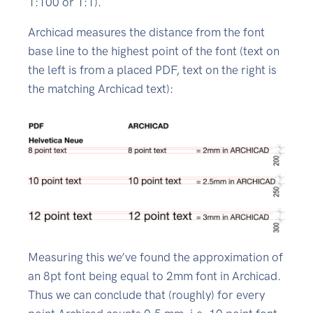
1:100 or 1:1).
Archicad measures the distance from the font
base line to the highest point of the font (text on
the left is from a placed PDF, text on the right is
the matching Archicad text):
Measuring this we’ve found the approximation of
an 8pt font being equal to 2mm font in Archicad.
Thus we can conclude that (roughly) for every