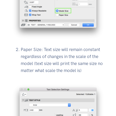
Paper Size: Text size will remain constant
regardless of changes in the scale of the
model (text size will print the same size no
matter what scale the model is)