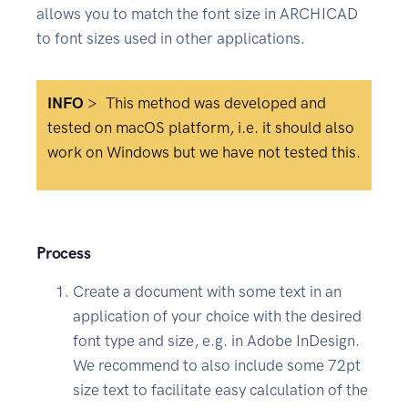
allows you to match the font size in ARCHICAD
to font sizes used in other applications.
INFO
>
This method was developed and
tested on macOS platform, i.e. it should also
work on Windows but we have not tested this.
Process
Create a document with some text in an
application of your choice with the desired
font type and size, e.g. in Adobe InDesign.
We recommend to also include some 72pt
size text to facilitate easy calculation of the