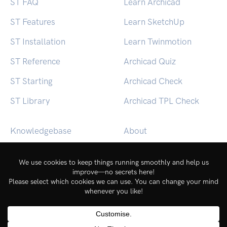
ST FAQ
Learn Archicad
ST Features
Learn SketchUp
ST Installation
Learn Twinmotion
ST Reference
Archicad Quiz
ST Starting
Archicad Check
ST Library
Archicad TPL Check
Knowledgebase
About
BEACON (macOS)
Contact
BEACON (Windows)
Login
Service Status