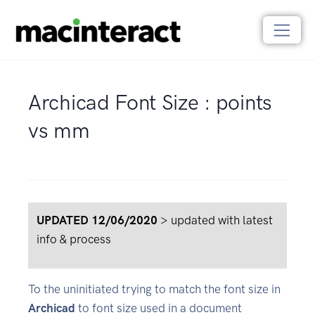
Archicad Font Size : points
vs mm
UPDATED 12/06/2020
> updated with latest
info & process
To the uninitiated trying to match the font size in
Archicad
to font size used in a document