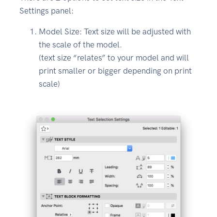
Settings panel:
Model Size: Text size will be adjusted with
the scale of the model.
(text size “relates” to your model and will
print smaller or bigger depending on print
scale)