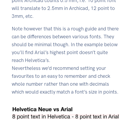
point Archicad counts 0.5 mm, i.e. 10 point font
will translate to 2.5mm in Archicad, 12 point to
3mm, etc.
Note however that this is a rough guide and there
can be differences between various fonts. They
should be minimal though. In the example below
you’ll find Arial’s highest point doesn’t quite
reach Helvetica’s.
Nevertheless we’d recommend setting your
favourites to an easy to remember and check
whole number rather than one with decimals
which would exactly match a font’s size in points.