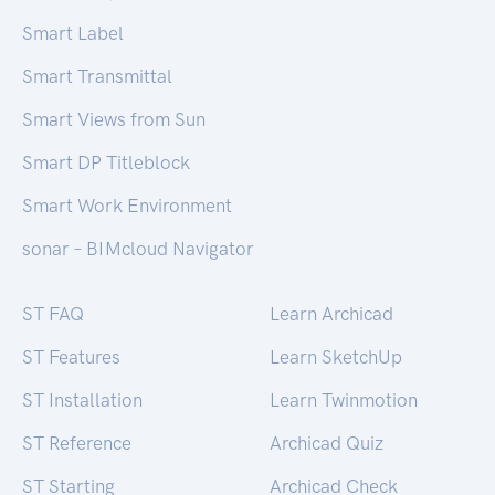
Smart Label
Smart Transmittal
Smart Views from Sun
Smart DP Titleblock
Smart Work Environment
sonar – BIMcloud Navigator
ST FAQ
Learn Archicad
ST Features
Learn SketchUp
ST Installation
Learn Twinmotion
ST Reference
Archicad Quiz
ST Starting
Archicad Check