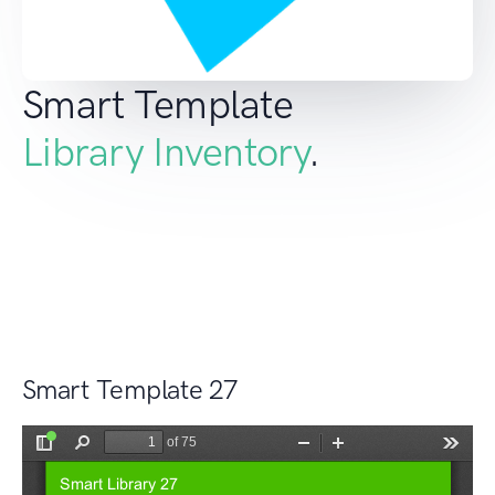
Smart Template
Library Inventory
.
Smart Template 27