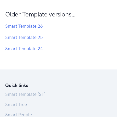
Older Template versions…
Smart Template 26
Smart Template 25
Smart Template 24
Quick links
Smart Template [ST]
Smart Tree
Smart People