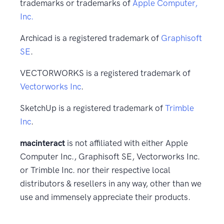
trademarks or trademarks of
Apple Computer,
Inc.
Archicad is a registered trademark of
Graphisoft
SE
.
VECTORWORKS is a registered trademark of
Vectorworks Inc
.
SketchUp is a registered trademark of
Trimble
Inc
.
macinteract
is not affiliated with either Apple
Computer Inc., Graphisoft SE, Vectorworks Inc.
or Trimble Inc. nor their respective local
distributors & resellers in any way, other than we
use and immensely appreciate their products.