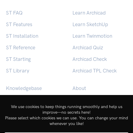
ST FAQ
Learn Archicad
ST Features
Learn SketchUp
ST Installation
Learn Twinmotion
ST Reference
Archicad Quiz
ST Starting
Archicad Check
ST Library
Archicad TPL Check
Knowledgebase
About
BEACON (macOS)
Contact
BEACON (Windows)
Login
Service Status