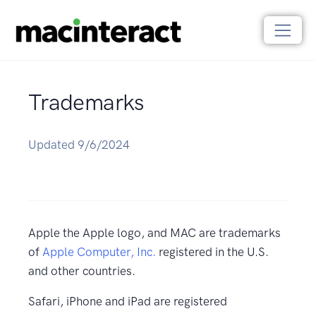
Trademarks
Updated 9/6/2024
Apple the Apple logo, and MAC are trademarks
of
Apple Computer, Inc.
registered in the U.S.
and other countries.
Safari, iPhone and iPad are registered