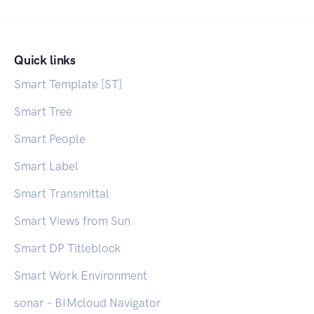
Quick links
Smart Template [ST]
Smart Tree
Smart People
Smart Label
Smart Transmittal
Smart Views from Sun
Smart DP Titleblock
Smart Work Environment
sonar – BIMcloud Navigator