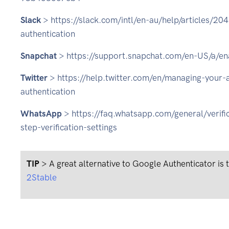
Slack
> https://slack.com/intl/en-au/help/articles/2
authentication
Snapchat
> https://support.snapchat.com/en-US/a/ena
Twitter
> https://help.twitter.com/en/managing-your-
authentication
WhatsApp
> https://faq.whatsapp.com/general/verif
step-verification-settings
TIP
> A great alternative to Google Authenticator is
2Stable