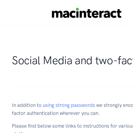
Social Media and two-fac
In addition to
using strong passwords
we strongly enco
factor authentication wherever you can.
Please find below some links to instructions for vario