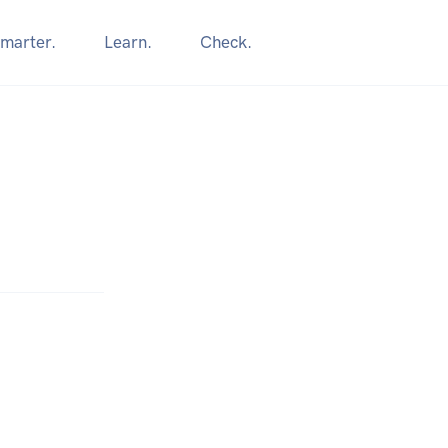
marter.
Learn.
Check.