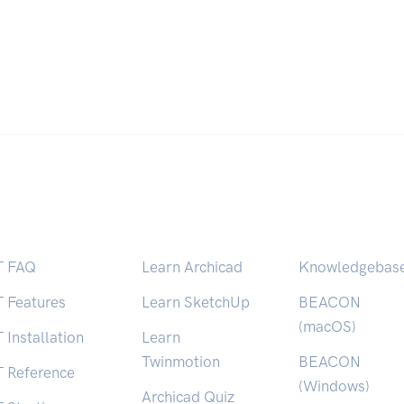
T FAQ
Learn Archicad
Knowledgebas
T Features
Learn SketchUp
BEACON
(macOS)
 Installation
Learn
Twinmotion
BEACON
T Reference
(Windows)
Archicad Quiz