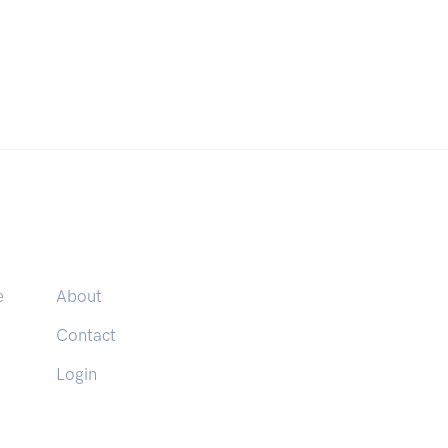
e
About
Contact
Login