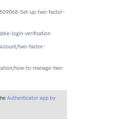
04509068-Set-up-two-factor-
ble-login-verification
account/two-factor-
ication/how-to-manage-two-
 the
Authenticator app by