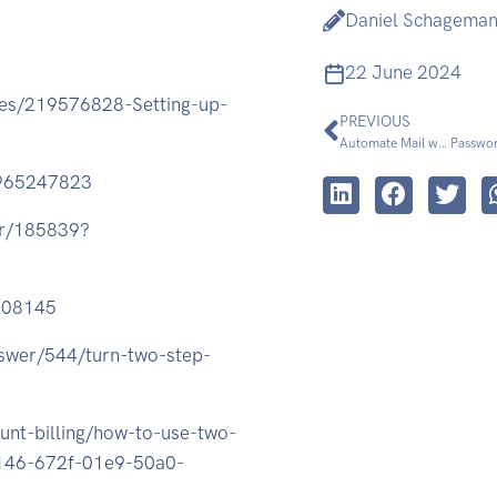
Daniel Schagema
22 June 2024
cles/219576828-Setting-up-
PREVIOUS
Automate Mail with Applescript (up to 10.6)
Passwor
3965247823
er/185839?
808145
nswer/544/turn-two-step-
unt-billing/how-to-use-two-
10146-672f-01e9-50a0-