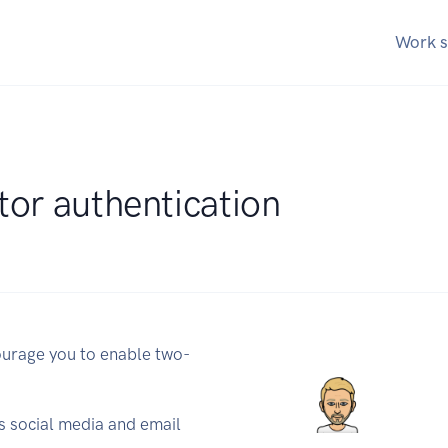
Work s
tor authentication
urage you to enable two-
us social media and email