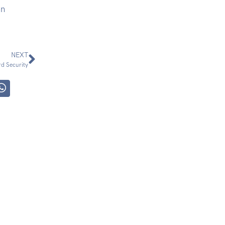
nn
NEXT
d Security