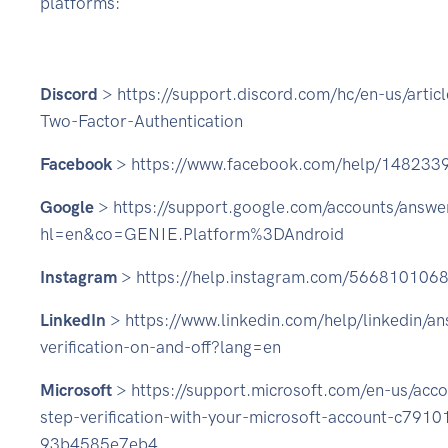
platforms:
Discord
> https://support.discord.com/hc/en-us/arti
Two-Factor-Authentication
Facebook
> https://www.facebook.com/help/14823
Google
> https://support.google.com/accounts/answ
hl=en&co=GENIE.Platform%3DAndroid
Instagram
> https://help.instagram.com/566810106
LinkedIn
> https://www.linkedin.com/help/linkedin/a
verification-on-and-off?lang=en
Microsoft
> https://support.microsoft.com/en-us/acco
step-verification-with-your-microsoft-account-c79
93b4585e7eb4