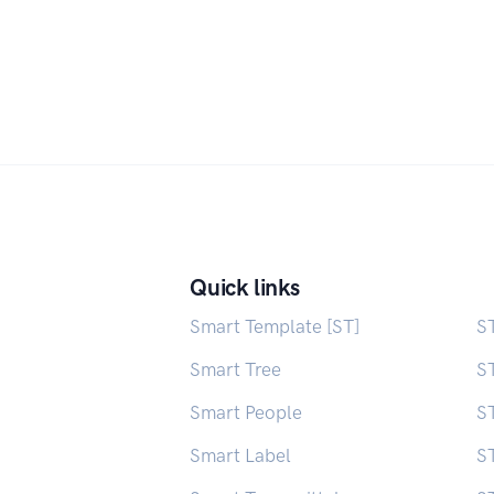
Quick links
Smart Template [ST]
S
Smart Tree
S
Smart People
ST
Smart Label
S