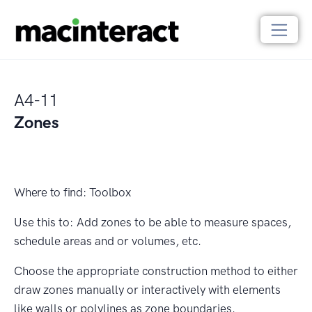
A4-11
Zones
Where to find:
Toolbox
Use this to:
Add zones to be able to measure spaces,
schedule areas and or volumes, etc.
Choose the appropriate construction method to either
draw zones manually or interactively with elements
like walls or polylines as zone boundaries.