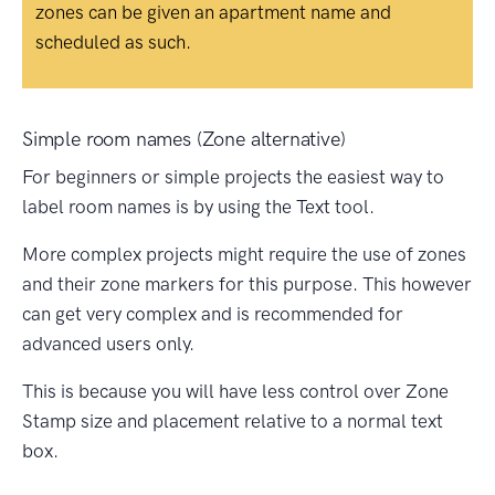
zones can be given an apartment name and
scheduled as such.
Simple room names (Zone alternative)
For beginners or simple projects the easiest way to
label room names is by using the Text tool.
More complex projects might require the use of zones
and their zone markers for this purpose. This however
can get very complex and is recommended for
advanced users only.
This is because you will have less control over Zone
Stamp size and placement relative to a normal text
box.