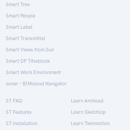
Smart Tree
Smart People
Smart Label
Smart Transmittal
Smart Views from Sun
Smart DP Titleblock
Smart Work Environment
sonar – BIMcloud Navigator
ST FAQ
Learn Archicad
ST Features
Learn SketchUp
ST Installation
Learn Twinmotion