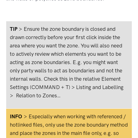
TIP
>
Ensure the zone boundary is closed and
drawn correctly before your first click inside the
area where you want the zone. You will also need
to actively review which elements you want to be
acting as zone boundaries. E.g. you might want
only party walls to act as boundaries and not the
internal walls. Check this in the relative Element
Settings (COMMAND + T) > Listing and Labelling
> Relation to Zones…
INFO
>
Especially when working with referenced /
hotlinked files, only use the zone boundary method
and place the zones in the main file only, e.g. so