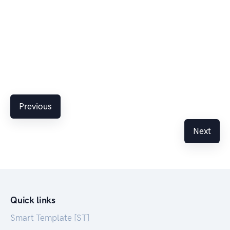
Previous
Next
Quick links
Smart Template [ST]