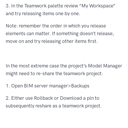
3. In the Teamwork palette review “My Workspace”
and try releasing items one by one.
Note: remember the order in which you release
elements can matter. If something doesn’t release,
move on and try releasing other items ﬁrst.
In the most extreme case the project’s Model Manager
might need to re-share the teamwork project:
1. Open BIM server manager>Backups
2. Either use Rollback or Download a pln to
subsequently reshare as a teamwork project.