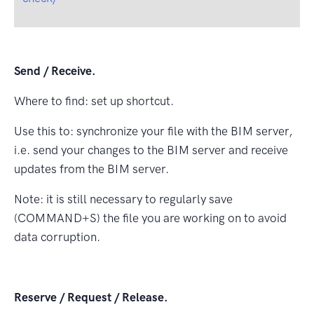
Send / Receive.
Where to ﬁnd: set up shortcut.
Use this to: synchronize your ﬁle with the BIM server,
i.e. send your changes to the BIM server and receive
updates from the BIM server.
Note: it is still necessary to regularly save
(COMMAND+S) the ﬁle you are working on to avoid
data corruption.
Reserve / Request / Release.