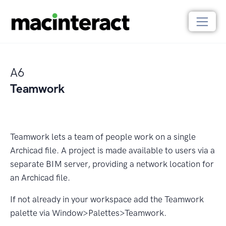
A6
Teamwork
Teamwork lets a team of people work on a single
Archicad ﬁle. A project is made available to users via a
separate BIM server, providing a network location for
an Archicad ﬁle.
If not already in your workspace add the Teamwork
palette via Window>Palettes>Teamwork.