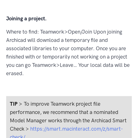
Joining a project.
Where to ﬁnd: Teamwork>Open/Join Upon joining
Archicad will download a temporary ﬁle and
associated libraries to your computer. Once you are
ﬁnished with or temporarily not working on a project
you can go Teamwork>Leave… Your local data will be
erased.
TIP
>
To improve Teamwork project file
performance, we recommend that a nominated
Model Manager works through the Archicad Smart
Check >
https://smart.macinteract.com/z/smart-
check/