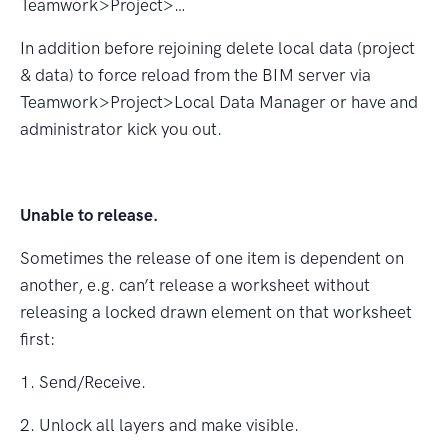
Teamwork>Project>…
In addition before rejoining delete local data (project
& data) to force reload from the BIM server via
Teamwork>Project>Local Data Manager or have and
administrator kick you out.
Unable to release.
Sometimes the release of one item is dependent on
another, e.g. can’t release a worksheet without
releasing a locked drawn element on that worksheet
ﬁrst:
1. Send/Receive.
2. Unlock all layers and make visible.