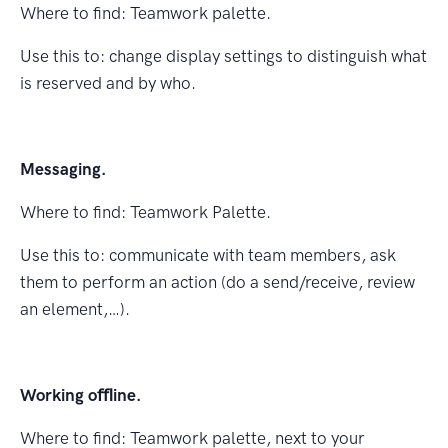
Where to ﬁnd: Teamwork palette.
Use this to: change display settings to distinguish what
is reserved and by who.
Messaging.
Where to ﬁnd: Teamwork Palette.
Use this to: communicate with team members, ask
them to perform an action (do a send/receive, review
an element,…).
Working oﬄine.
Where to ﬁnd: Teamwork palette, next to your