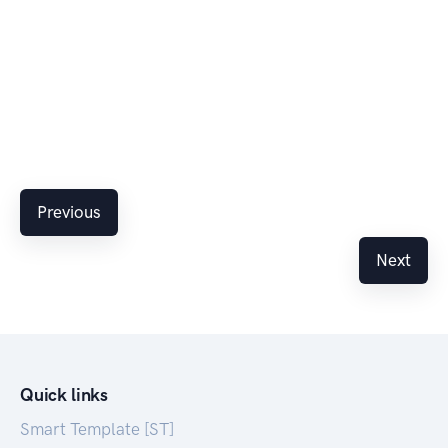
Previous
Next
Quick links
Smart Template [ST]