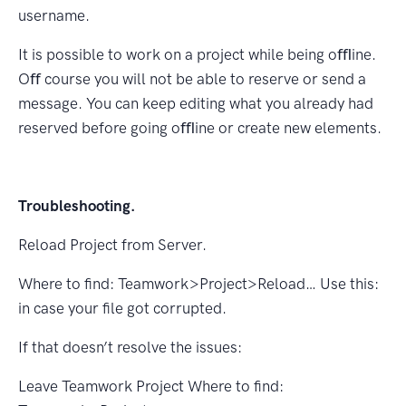
username.
It is possible to work on a project while being oﬄine.
Oﬀ course you will not be able to reserve or send a
message. You can keep editing what you already had
reserved before going oﬄine or create new elements.
Troubleshooting.
Reload Project from Server.
Where to ﬁnd: Teamwork>Project>Reload… Use this:
in case your ﬁle got corrupted.
If that doesn’t resolve the issues:
Leave Teamwork Project Where to ﬁnd: