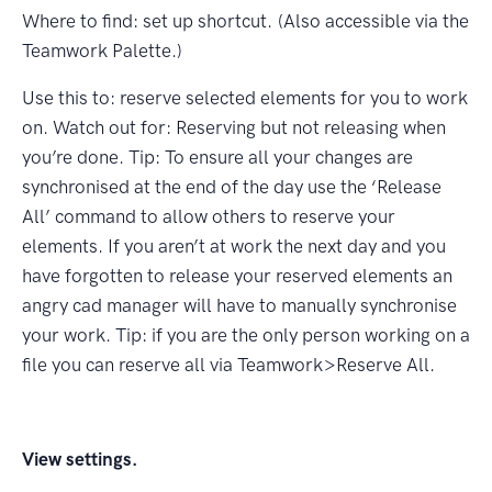
Where to ﬁnd: set up shortcut.
(Also accessible via the
Teamwork Palette.)
Use this to: reserve selected elements for you to work
on. Watch out for: Reserving but not releasing when
you’re done. Tip: To ensure all your changes are
synchronised at the end of the day use the ‘Release
All’ command to allow others to reserve your
elements. If you aren’t at work the next day and you
have forgotten to release your reserved elements an
angry cad manager will have to manually synchronise
your work. Tip: if you are the only person working on a
ﬁle you can reserve all via Teamwork>Reserve All.
View settings.