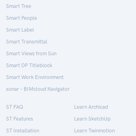
Smart Tree
Smart People
Smart Label
Smart Transmittal
Smart Views from Sun
Smart DP Titleblock
Smart Work Environment
sonar – BIMcloud Navigator
ST FAQ
Learn Archicad
ST Features
Learn SketchUp
ST Installation
Learn Twinmotion