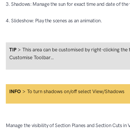
3. Shadows: Manage the sun for exact time and date of the 
4. Slideshow: Play the scenes as an animation.
TIP
>
This area can be customised by right-clicking the
Customise Toolbar…
INFO
>
To turn shadows on/off select View/Shadows
Manage the visibility of Section Planes and Section Cuts in