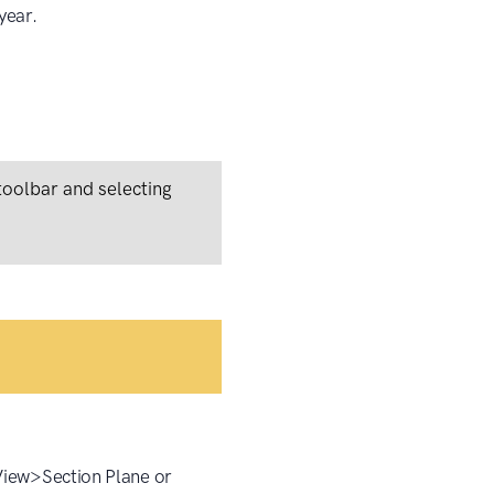
year.
 toolbar and selecting
 View>Section Plane or