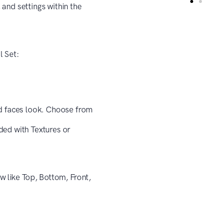
and settings within the
l Set:
d faces look. Choose from
ded with Textures or
w like Top, Bottom, Front,