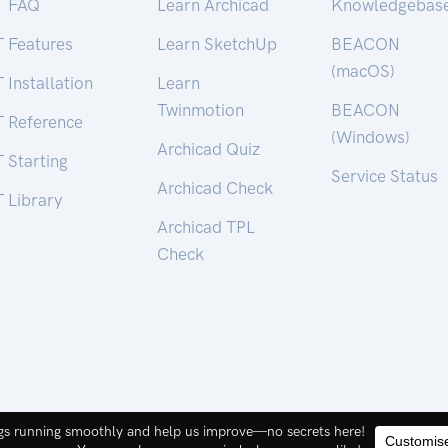
T FAQ
Learn Archicad
Knowledgebas
T Features
Learn SketchUp
BEACON
(macOS)
 Installation
Learn
Twinmotion
BEACON
T Reference
(Windows)
Archicad Quiz
 Starting
Service Status
Archicad Check
 Library
Archicad TPL
Check
ct Pty. Ltd. | ABN 44 155 154 653 |
terms and legal
.