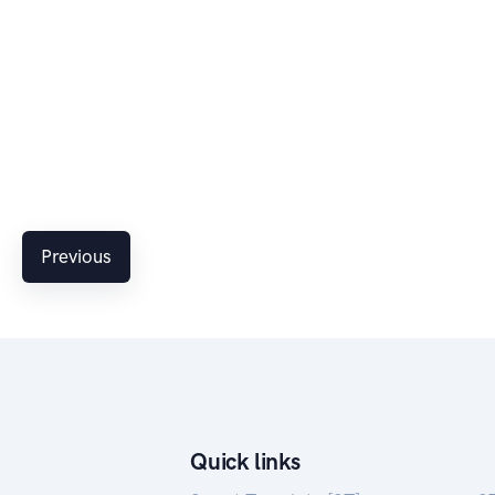
Previous
Quick links