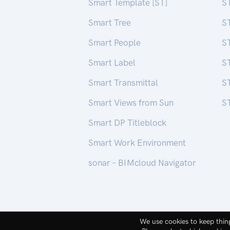
Smart Template [ST]
S
Smart Tree
S
Smart People
ST
Smart Label
S
Smart Transmittal
ST
Smart Views from Sun
ST
Smart DP Titleblock
Smart Work Environment
sonar – BIMcloud Navigator
macintera