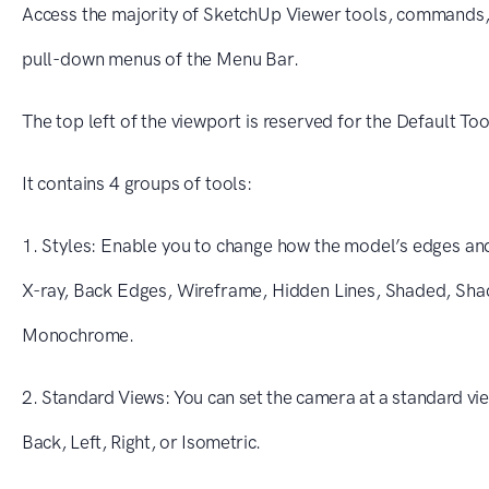
Access the majority of SketchUp Viewer tools, commands, 
pull-down menus of the Menu Bar.
The top left of the viewport is reserved for the Default Too
It contains 4 groups of tools:
1. Styles: Enable you to change how the model’s edges an
X-ray, Back Edges, Wireframe, Hidden Lines, Shaded, Sha
Monochrome.
2. Standard Views: You can set the camera at a standard vie
Back, Left, Right, or Isometric.