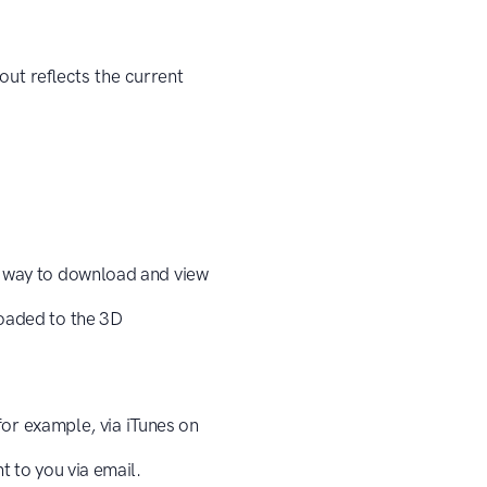
ut reflects the current
t way to download and view
loaded to the 3D
(for example, via iTunes on
t to you via email.