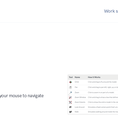
Work s
our mouse to navigate