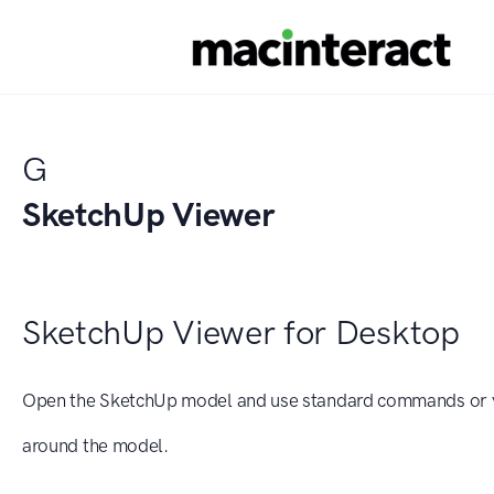
G
SketchUp Viewer
SketchUp Viewer for Desktop
Open the SketchUp model and use standard commands or y
around the model.