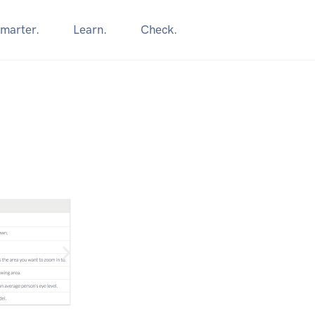
marter.
Learn.
Check.