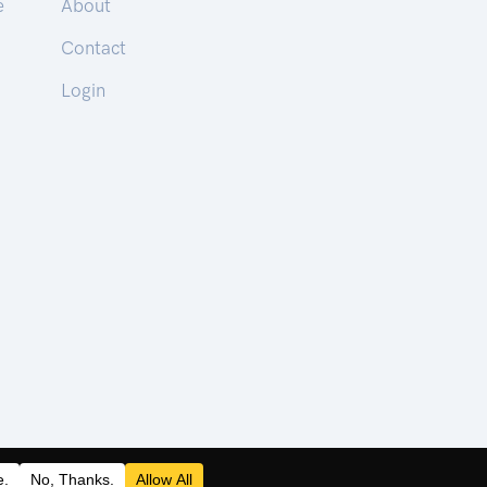
e
About
Contact
Login
 | © 2026