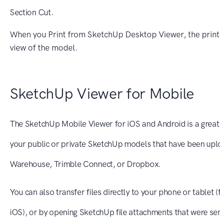
Section Cut.
When you Print from SketchUp Desktop Viewer, the printo
view of the model.
SketchUp Viewer for Mobile
The SketchUp Mobile Viewer for iOS and Android is a grea
your public or private SketchUp models that have been up
Warehouse, Trimble Connect, or Dropbox.
You can also transfer files directly to your phone or tablet 
iOS), or by opening SketchUp file attachments that were sen