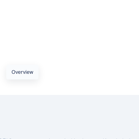
Overview