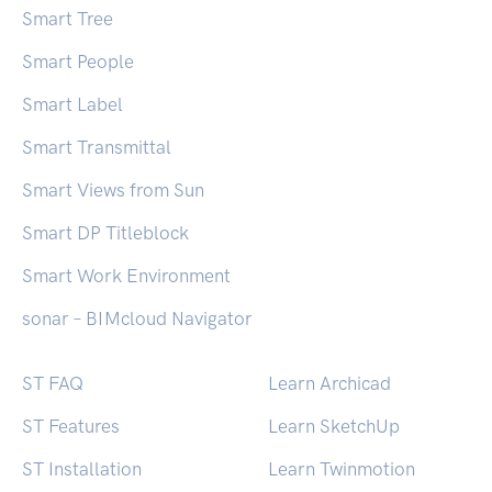
er/544/turn-two-step-verification-on-and-
Smart Tree
off?lang=en Microsoft >
Smart People
https://support.microsoft.com/en-
us/account-billing/how-to-use-two-step-
Smart Label
verification-with-your-microsoft-account-
Smart Transmittal
c7910146-672f-01e9-50a0-93b4585e7eb4
Slack > https://slack.com/intl/en-
Smart Views from Sun
au/help/articles/204509068-Set-up-two-
Smart DP Titleblock
factor-authentication Snapchat >
https://support.snapchat.com/en-
Smart Work Environment
US/a/enable-login-verification […]
sonar – BIMcloud Navigator
ST FAQ
Learn Archicad
ST Features
Learn SketchUp
ST Installation
Learn Twinmotion