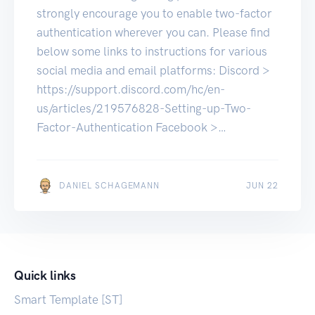
strongly encourage you to enable two-factor
authentication wherever you can. Please find
below some links to instructions for various
social media and email platforms: Discord >
https://support.discord.com/hc/en-
us/articles/219576828-Setting-up-Two-
Factor-Authentication Facebook >
https://www.facebook.com/help/148233965
247823 Google >
https://support.google.com/accounts/answer
JUN 22
DANIEL SCHAGEMANN
JUN 22
/185839?
hl=en&co=GENIE.Platform%3DAndroid
Instagram >
https://help.instagram.com/5668101068081
Quick links
45 LinkedIn >
https://www.linkedin.com/help/linkedin/answ
Smart Template [ST]