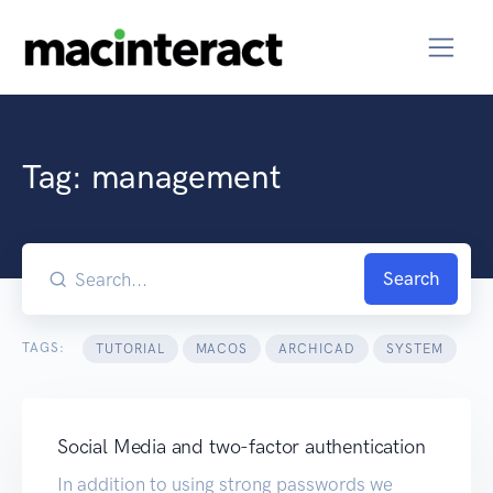
Tag:
management
Search
TAGS:
TUTORIAL
MACOS
ARCHICAD
SYSTEM
Social Media and two-factor authentication
In addition to using strong passwords we