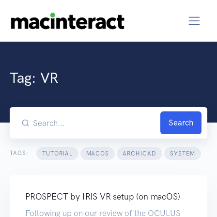
Tag:
VR
Search
TAGS:
TUTORIAL
MACOS
ARCHICAD
SYSTEM
PROSPECT by IRIS VR setup (on macOS)
Following up on our review of the OCULUS