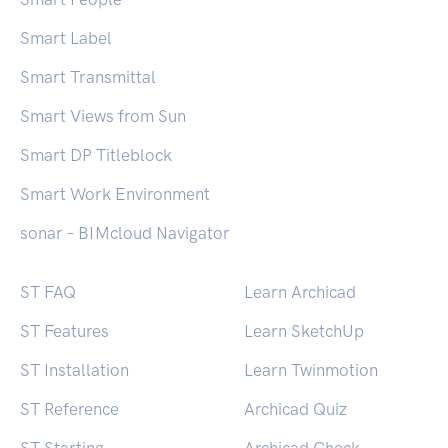
Smart Label
Smart Transmittal
Smart Views from Sun
Smart DP Titleblock
Smart Work Environment
sonar – BIMcloud Navigator
ST FAQ
Learn Archicad
ST Features
Learn SketchUp
ST Installation
Learn Twinmotion
ST Reference
Archicad Quiz