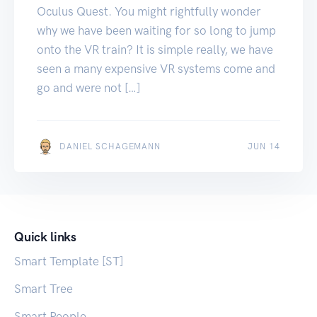
Oculus Quest. You might rightfully wonder
why we have been waiting for so long to jump
onto the VR train? It is simple really, we have
seen a many expensive VR systems come and
go and were not […]
MAY 23
DANIEL SCHAGEMANN
JUN 14
Quick links
Smart Template [ST]
Smart Tree
Smart People