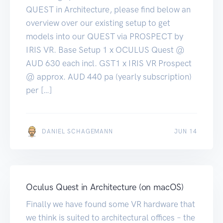
QUEST in Architecture, please find below an
overview over our existing setup to get
models into our QUEST via PROSPECT by
IRIS VR. Base Setup 1 x OCULUS Quest @
AUD 630 each incl. GST1 x IRIS VR Prospect
@ approx. AUD 440 pa (yearly subscription)
per […]
JUN 14
DANIEL SCHAGEMANN
JUN 14
Oculus Quest in Architecture (on macOS)
Finally we have found some VR hardware that
we think is suited to architectural offices – the