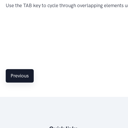
Use the TAB key to cycle through overlapping elements u
Previous