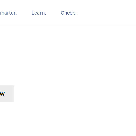
marter.
Learn.
Check.