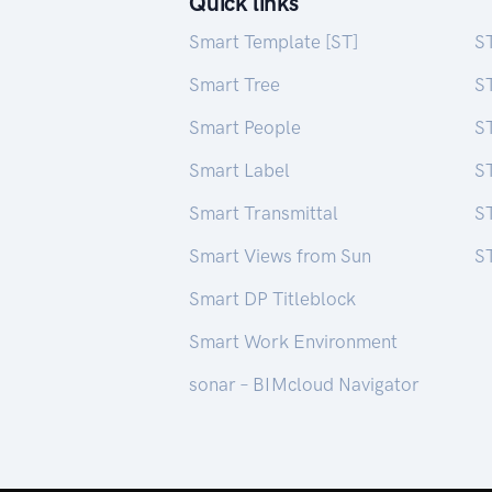
Quick links
Smart Template [ST]
S
Smart Tree
S
Smart People
ST
Smart Label
S
Smart Transmittal
ST
Smart Views from Sun
ST
Smart DP Titleblock
Smart Work Environment
sonar – BIMcloud Navigator