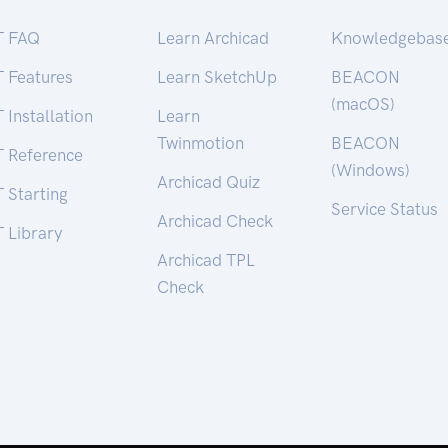
T FAQ
Learn Archicad
Knowledgebas
T Features
Learn SketchUp
BEACON
(macOS)
 Installation
Learn
Twinmotion
BEACON
T Reference
(Windows)
Archicad Quiz
 Starting
Service Status
Archicad Check
 Library
Archicad TPL
Check