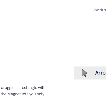
Work s
y dragging a rectangle with
f the Magnet lets you only