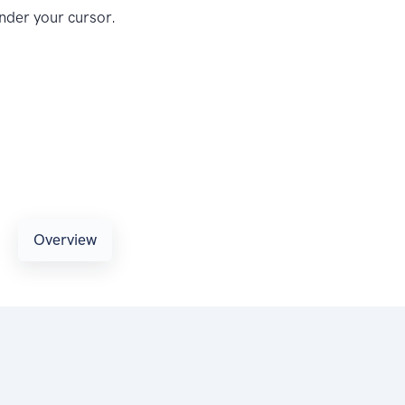
nder your cursor.
Overview