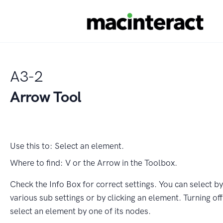
A3-2
Arrow Tool
Use this to:
Select an element.
Where to find:
V or the Arrow in the Toolbox.
Check the Info Box for correct settings. You can select b
various sub settings or by clicking an element. Turning of
select an element by one of its nodes.